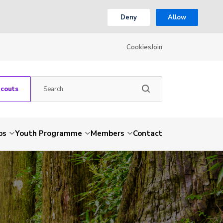
Deny
Allow
Cookies
Join
Scouts
ps
Youth Programme
Members
Contact