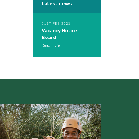
Latest news
21ST FEB 2022
Vacancy Notice
Board
Read more