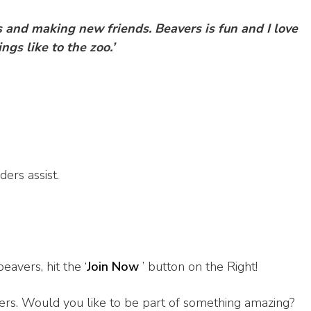
es and making new friends.
Beavers is fun and I love
ngs like to the zoo.’
ers assist.
beavers, hit the ‘
Join Now
’ button on the Right!
ers. Would you like to be part of something amazing?