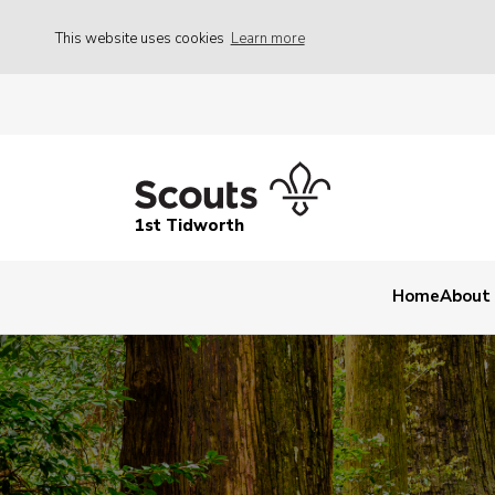
This website uses cookies
Learn more
1st Tidworth
Home
About