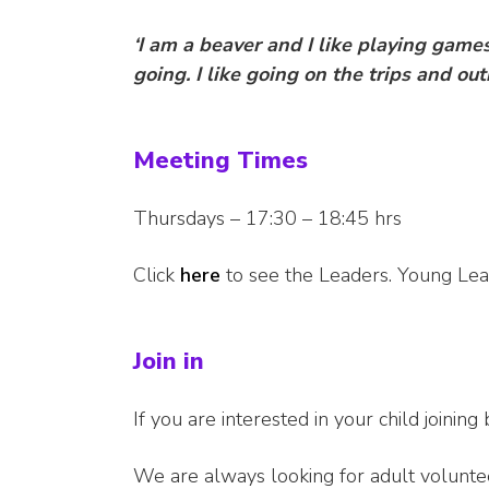
‘I am a beaver and I like playing gam
going.
I like going on the trips and outi
Meeting Times
Thursdays – 17:30 – 18:45 hrs
Click
here
to see the Leaders. Young Lead
Join in
If you are interested in your child joining 
We are always looking for adult volunte