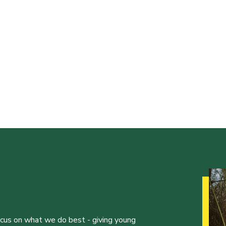
ocus on what we do best - giving young