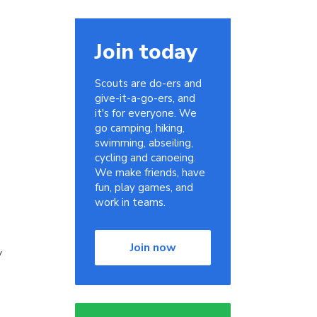
Join today
Scouts are do-ers and
give-it-a-go-ers, and
it's for everyone. We
go camping, hiking,
swimming, abseiling,
cycling and canoeing.
We make friends, have
fun, play games, and
work in teams.
Join now
y