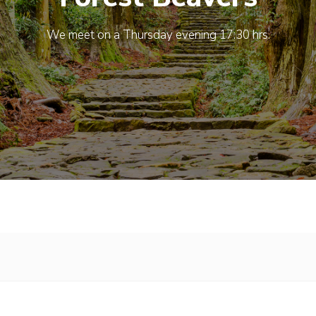
We meet on a Thursday evening 17:30 hrs.