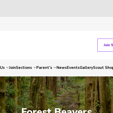
Join 
 Us
Join
Sections
Parent’s
News
Events
Gallery
Scout Sho
Forest Beavers