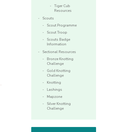
Tiger Cub
Resources
Scouts
Scout Programme
Scout Troop
Scouts Badge
Information
Sectional Resources
Bronze Knotting
Challenge
Gold Knotting
Challenge
Knotting
Lashings
Mapzone
Silver Knotting
Challenge