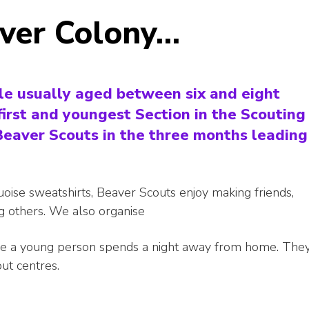
aver Colony…
le usually aged between six and eight
first and youngest Section in the Scouting
 Beaver Scouts in the three months leading
quoise sweatshirts, Beaver Scouts enjoy making friends,
ng others. We also organise
ime a young person spends a night away from home. The
out centres.