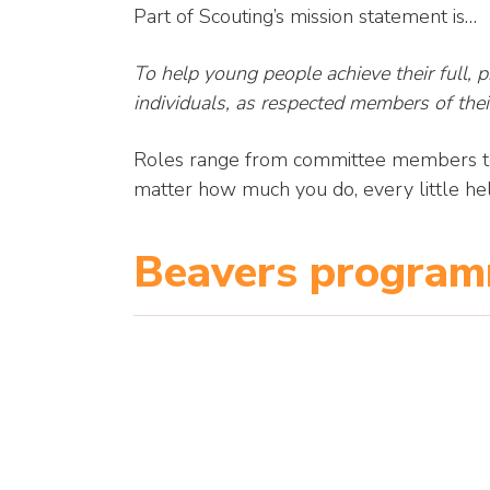
Part of Scouting’s mission statement is…
To help young people achieve their full, phy
individuals, as respected members of thei
Roles range from committee members to 
matter how much you do, every little hel
Beavers progra