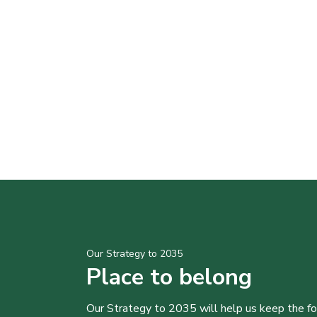
Our Strategy to 2035
Place to belong
Our Strategy to 2035 will help us keep the f