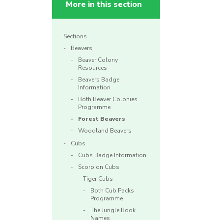
More in this section
Sections
Beavers
Beaver Colony
Resources
Beavers Badge
Information
Both Beaver Colonies
Programme
Forest Beavers
Woodland Beavers
Cubs
Cubs Badge Information
Scorpion Cubs
Tiger Cubs
Both Cub Packs
Programme
The Jungle Book
Names