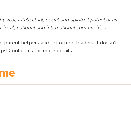
sical, intellectual, social and spiritual potential as
r local, national and international communities.
parent helpers and uniformed leaders, it doesn’t
ps! Contact us for more details.
mme