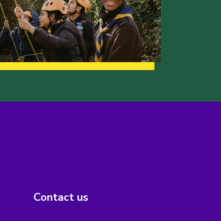
Contact us