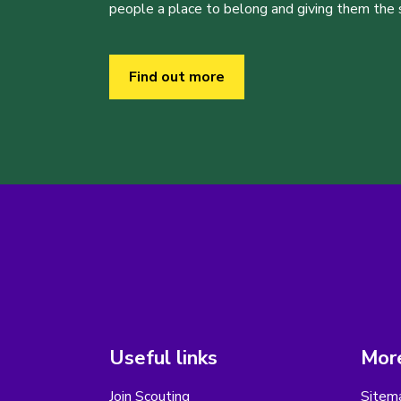
people a place to belong and giving them the sk
Find out more
Useful links
More
Join Scouting
Sitem