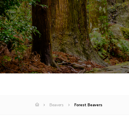
Beavers
Forest Beavers