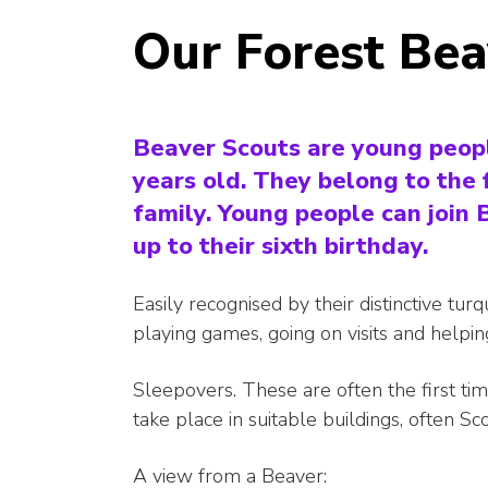
Our Forest Be
Beaver Scouts are young peop
years old. They belong to the 
family. Young people can join
up to their sixth birthday.
Easily recognised by their distinctive tur
playing games, going on visits and helpi
Sleepovers. These are often the first t
take place in suitable buildings, often Sc
A view from a Beaver: