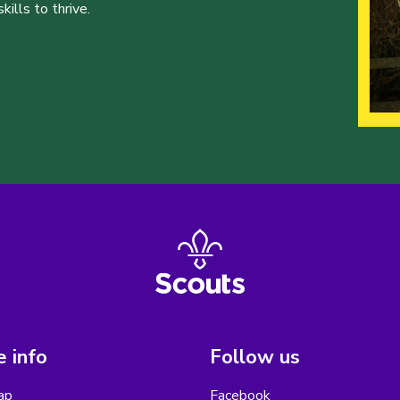
ills to thrive.
 info
Follow us
ap
Facebook