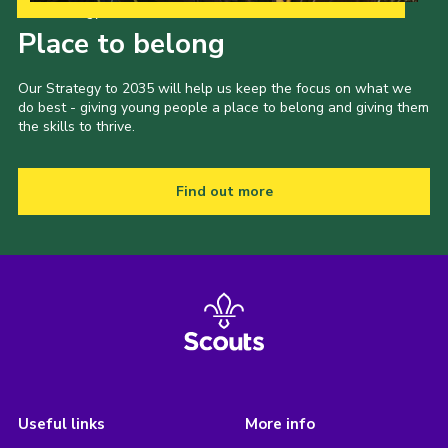
Our Strategy to 2035
Place to belong
Our Strategy to 2035 will help us keep the focus on what we
do best - giving young people a place to belong and giving them
the skills to thrive.
Find out more
Useful links
More info