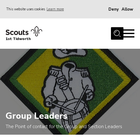
Deny
Allow
This website uses cookies
Learn more
Menu
Home
1st Tidworth
About Us
Join
Sections
Parent’s
News
Events
Group Leaders
Gallery
Scout Shops
The Point of contact for the Group and Section Leaders
Youth Programme