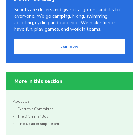
Scouts are do-ers and give-it-a-go-ers, and it's for
everyone. We go camping, hiking, swimming,
abseiling, cycling and canoeing. We make friends,
have fun, play games, and work in teams.
Join now
More in this section
About Us
Executive Committee
The Drummer Boy
The Leadership Team