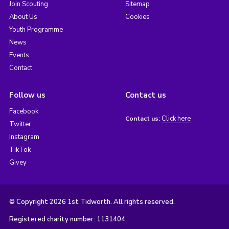
Join Scouting
Sitemap
About Us
Cookies
Youth Programme
News
Events
Contact
Follow us
Contact us
Facebook
Click here
Contact us:
Twitter
Instagram
TikTok
Givey
© Copyright 2026 1st Tidworth. All rights reserved.
Registered charity number: 1131404