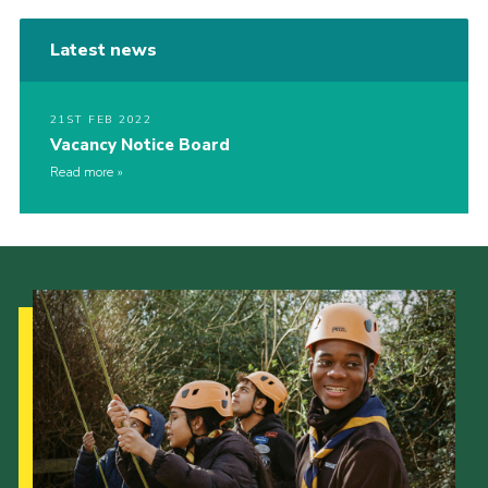
Latest news
21ST FEB 2022
Vacancy Notice Board
Read more