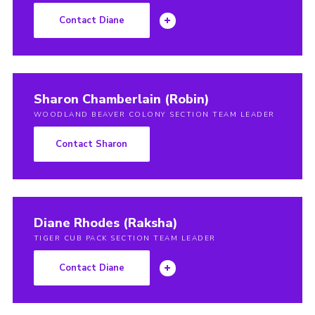
Contact Diane
Sharon Chamberlain (Robin)
WOODLAND BEAVER COLONY SECTION TEAM LEADER
Contact Sharon
Diane Rhodes (Raksha)
TIGER CUB PACK SECTION TEAM LEADER
Contact Diane