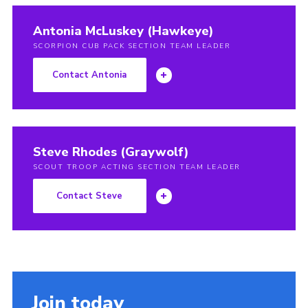
Antonia McLuskey (Hawkeye)
SCORPION CUB PACK SECTION TEAM LEADER
Contact Antonia
Steve Rhodes (Graywolf)
SCOUT TROOP ACTING SECTION TEAM LEADER
Contact Steve
Join today