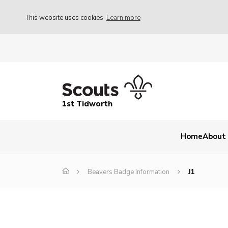
This website uses cookies
Learn more
1st Tidworth
Home
About
Beavers Badge Information
J1