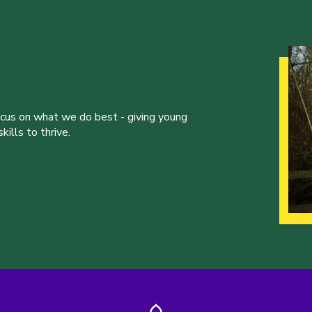
ocus on what we do best - giving young
ills to thrive.