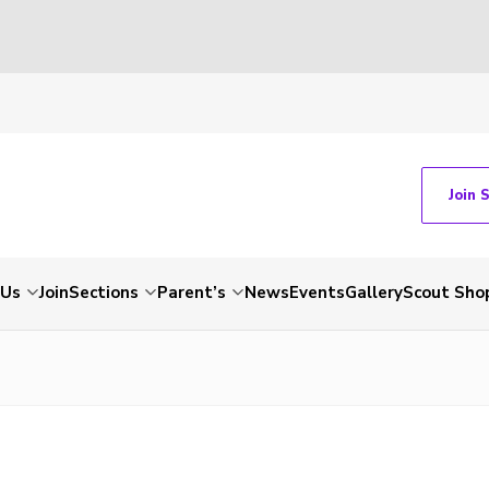
Join 
 Us
Join
Sections
Parent’s
News
Events
Gallery
Scout Sho