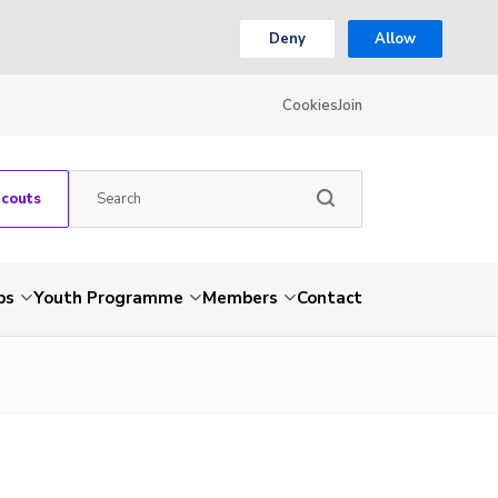
Deny
Allow
Cookies
Join
Scouts
ps
Youth Programme
Members
Contact