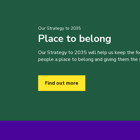
Our Strategy to 2035
Place to belong
Our Strategy to 2035 will help us keep the f
people a place to belong and giving them the sk
Find out more