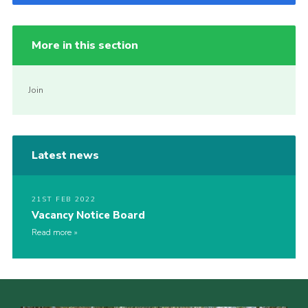
More in this section
Join
Latest news
21ST FEB 2022
Vacancy Notice Board
Read more