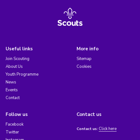
Useful links
More info
Join Scouting
Sitemap
About Us
Cookies
Youth Programme
News
Events
Contact
Follow us
Contact us
Facebook
Click here
Contact us:
Twitter
Instagram