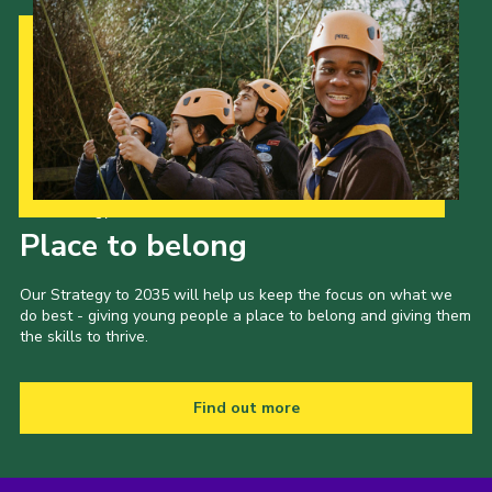
Our Strategy to 2035
Place to belong
Our Strategy to 2035 will help us keep the focus on what we
do best - giving young people a place to belong and giving them
the skills to thrive.
Find out more