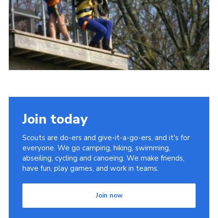
Members
Contact
Cookies
Join
Join today
Scouts are do-ers and give-it-a-go-ers, and it's for
everyone. We go camping, hiking, swimming,
abseiling, cycling and canoeing. We make friends,
have fun, play games, and work in teams.
Join now