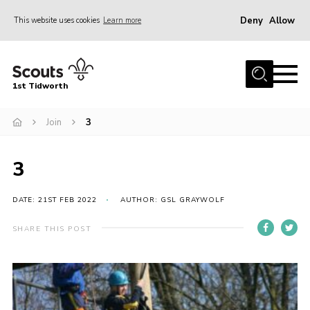
Deny
Allow
This website uses cookies
Learn more
Menu
Home
1st Tidworth
About Us
Join
3
Join
Sections
3
Parent’s
News
DATE: 21ST FEB 2022
AUTHOR: GSL GRAYWOLF
Events
SHARE THIS POST
Gallery
Scout Shops
Youth Programme