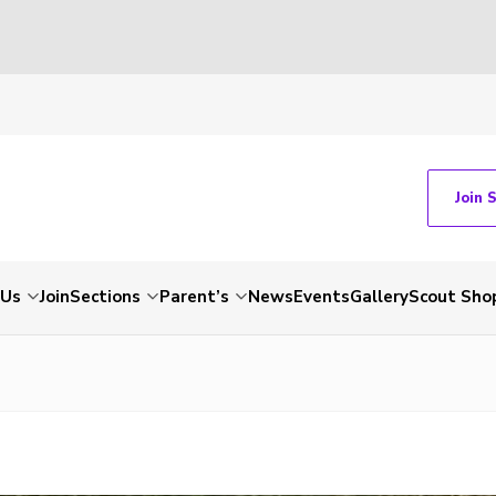
Join 
 Us
Join
Sections
Parent’s
News
Events
Gallery
Scout Sho