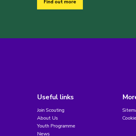
Find out more
Useful links
More
Join Scouting
Sitem
About Us
Cooki
Youth Programme
News