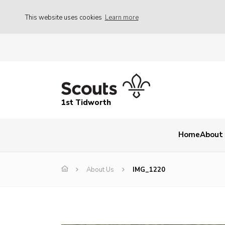
This website uses cookies
Learn more
1st Tidworth
Home
About
About Us
IMG_1220