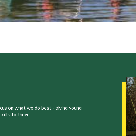
ocus on what we do best - giving young
ills to thrive.