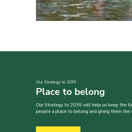
Our Strategy to 2035
Place to belong
Our Strategy to 2035 will help us keep the f
people a place to belong and giving them the sk