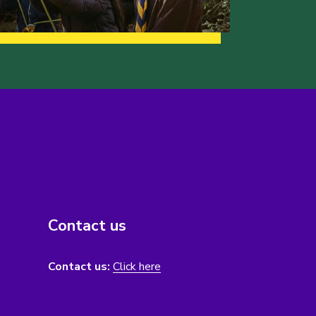
Contact us
Contact us:
Click here