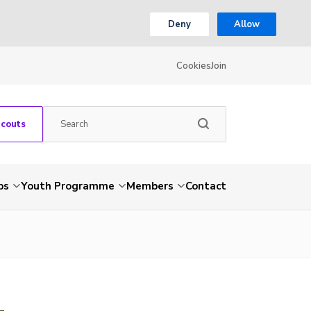
Deny
Allow
Cookies
Join
Scouts
ps
Youth Programme
Members
Contact