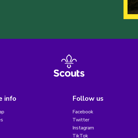
 info
Follow us
ap
Facebook
es
Twitter
Instagram
TikTok